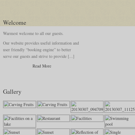
Welcome
Warmest welcome to all our guests.
Our website provides useful information and
user friendly “booking engine” to better
serve our guests and strive to provide [...]
Read More
Gallery