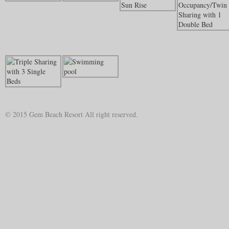
© 2015 Gem Beach Resort All right reserved.