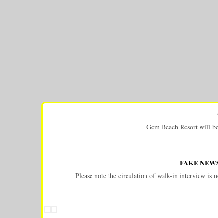
Gem Beach Resort will be c
FAKE NEWS
Please note the circulation of walk-in interview i