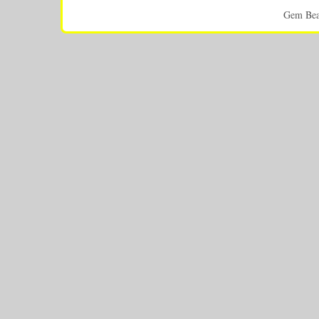
Gem Bea
This p